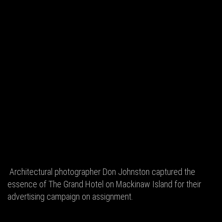
Architectural photographer Don Johnston captured the
essence of The Grand Hotel on Mackinaw Island for their
advertising campaign on assignment.