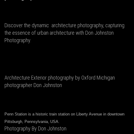
Discover the dynamic architecture photography, capturing
the essence of urban architecture with Don Johnston
Photography.
Architecture Exterior photography by Oxford Michigan
photographer Don Johnston
Penn Station is a historic train station on Liberty Avenue in downtown
Pittsburgh, Pennsylvania, USA.
Photography By Don Johnston