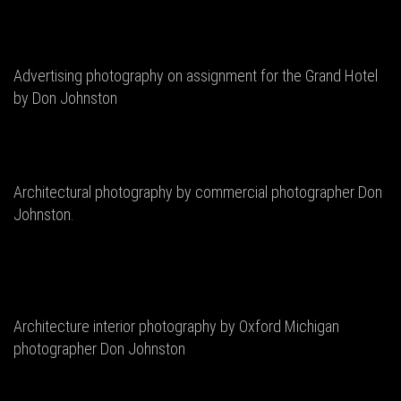
Advertising photography on assignment for the Grand Hotel
by Don Johnston
Architectural photography by commercial photographer Don
Johnston.
Architecture interior photography by Oxford Michigan
photographer Don Johnston