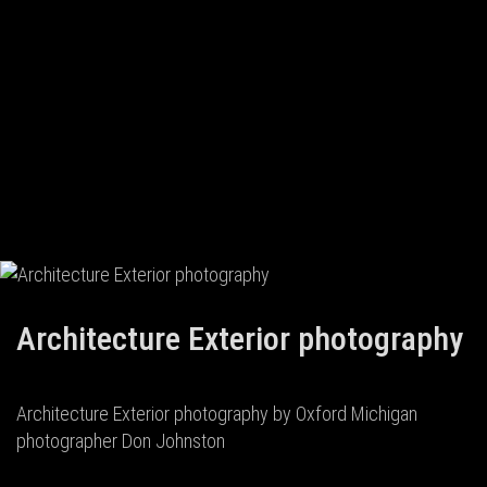
Architecture Exterior photography
Architecture Exterior photography by Oxford Michigan
photographer Don Johnston