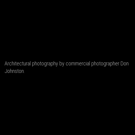
Architectural photography by commercial photographer Don
Johnston.