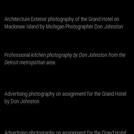
Architecture Exterior photography of the Grand Hotel on
Mackinaw Island by Michigan Photographer Don Johnston
Professional
kitchen photography by Don
Johnston from the
Detroit metropolitan area.
Advertising photography on assignment for the Grand Hotel
by Don Johnston
Advertising photography on assignment for the Grand Hotel