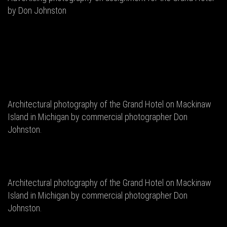
by Don Johnston
Architectural photography of the Grand Hotel on Mackinaw
Island in Michigan by commercial photographer Don
Johnston.
Architectural photography of the Grand Hotel on Mackinaw
Island in Michigan by commercial photographer Don
Johnston.