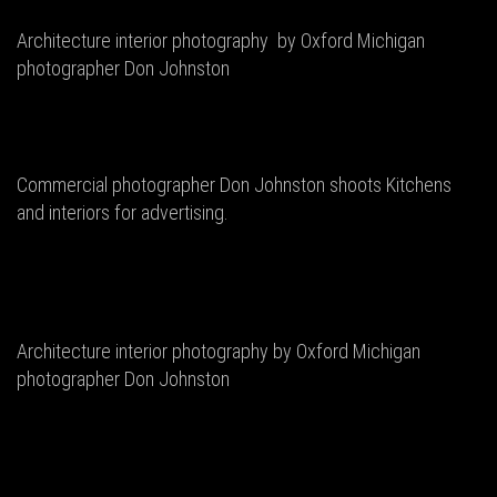
Architecture interior photography by Oxford Michigan
photographer Don Johnston
Commercial photographer Don Johnston shoots Kitchens
and interiors for advertising.
Architecture interior photography by Oxford Michigan
photographer Don Johnston