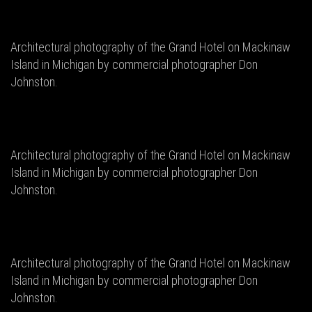
Architectural photography of the Grand Hotel on Mackinaw
Island in Michigan by commercial photographer Don
Johnston.
Architectural photography of the Grand Hotel on Mackinaw
Island in Michigan by commercial photographer Don
Johnston.
Architectural photography of the Grand Hotel on Mackinaw
Island in Michigan by commercial photographer Don
Johnston.