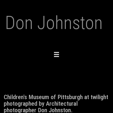
Don Johnston
Toggle
navigation
Children's Museum of Pittsburgh at twilight
photographed by Architectural
photographer Don Johnston.