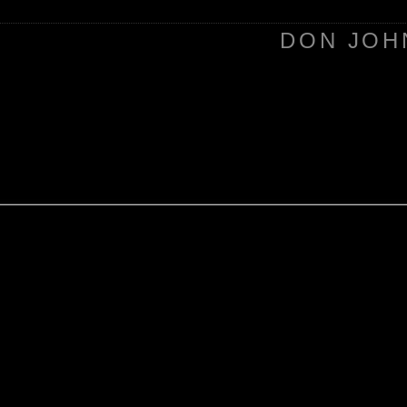
DON JOH