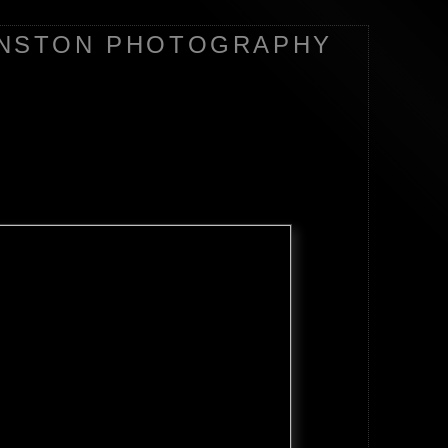
NSTON PHOTOGRAPHY