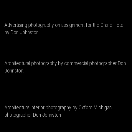
Advertising photography on assignment for the Grand Hotel
by Don Johnston
Architectural photography by commercial photographer Don
Johnston.
Architecture interior photography by Oxford Michigan
photographer Don Johnston