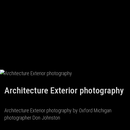
Architecture Exterior photography
Architecture Exterior photography by Oxford Michigan
photographer Don Johnston