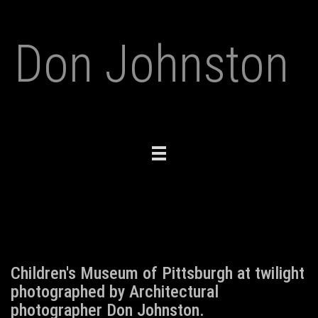
Don Johnston
Toggle
navigation
Children's Museum of Pittsburgh at twilight
photographed by Architectural
photographer Don Johnston.