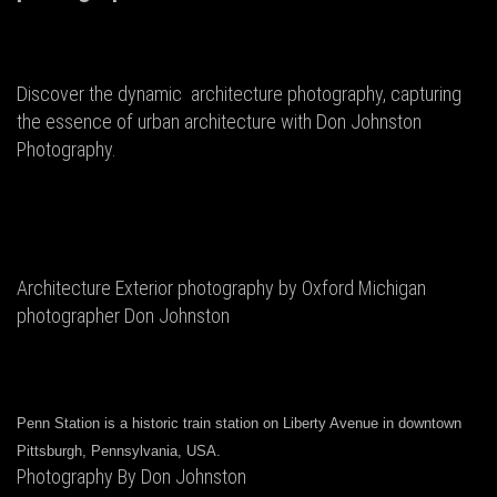
Discover the dynamic architecture photography, capturing
the essence of urban architecture with Don Johnston
Photography.
Architecture Exterior photography by Oxford Michigan
photographer Don Johnston
Penn Station is a historic train station on Liberty Avenue in downtown
Pittsburgh, Pennsylvania, USA.
Photography By Don Johnston