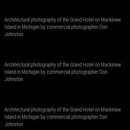
Architectural photography of the Grand Hotel on Mackinaw
Island in Michigan by commercial photographer Don
Johnston.
Architectural photography of the Grand Hotel on Mackinaw
Island in Michigan by commercial photographer Don
Johnston.
Architectural photography of the Grand Hotel on Mackinaw
Island in Michigan by commercial photographer Don
Johnston.