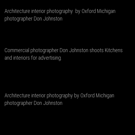
Architecture interior photography by Oxford Michigan
photographer Don Johnston
Commercial photographer Don Johnston shoots Kitchens
and interiors for advertising.
Architecture interior photography by Oxford Michigan
photographer Don Johnston