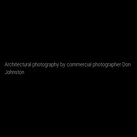
Architectural photography by commercial photographer Don
Johnston.