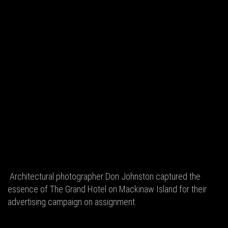
Architectural photographer Don Johnston captured the
essence of The Grand Hotel on Mackinaw Island for their
advertising campaign on assignment.