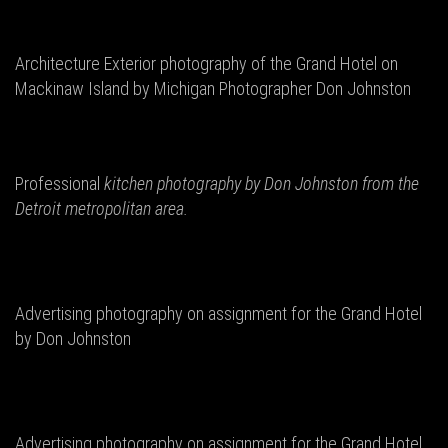
Architecture Exterior photography of the Grand Hotel on
Mackinaw Island by Michigan Photographer Don Johnston
Professional
kitchen photography by Don
Johnston from the
Detroit metropolitan area.
Advertising photography on assignment for the Grand Hotel
by Don Johnston
Advertising photography on assignment for the Grand Hotel