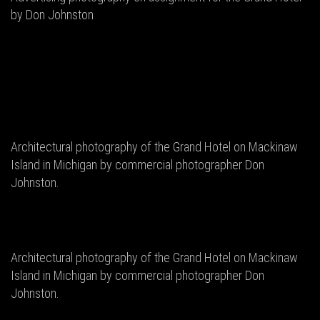
by Don Johnston
Architectural photography of the Grand Hotel on Mackinaw
Island in Michigan by commercial photographer Don
Johnston.
Architectural photography of the Grand Hotel on Mackinaw
Island in Michigan by commercial photographer Don
Johnston.