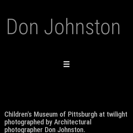
Don Johnston
Toggle
navigation
Children's Museum of Pittsburgh at twilight
photographed by Architectural
photographer Don Johnston.