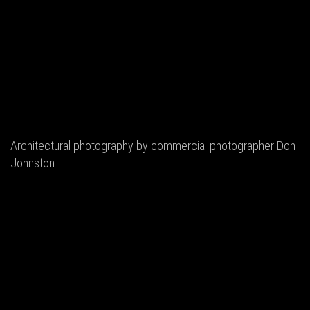
Architectural photography by commercial photographer Don
Johnston.