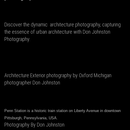
Discover the dynamic architecture photography, capturing
the essence of urban architecture with Don Johnston
Photography.
Architecture Exterior photography by Oxford Michigan
photographer Don Johnston
Penn Station is a historic train station on Liberty Avenue in downtown
Pittsburgh, Pennsylvania, USA.
Photography By Don Johnston