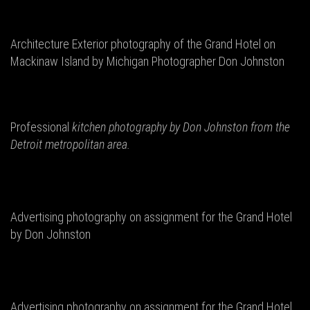
Architecture Exterior photography of the Grand Hotel on
Mackinaw Island by Michigan Photographer Don Johnston
Professional
kitchen photography by Don
Johnston from the
Detroit metropolitan area.
Advertising photography on assignment for the Grand Hotel
by Don Johnston
Advertising photography on assignment for the Grand Hotel