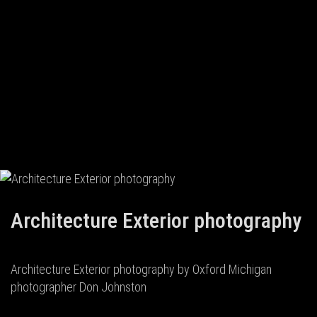
Architecture Exterior photography
Architecture Exterior photography by Oxford Michigan
photographer Don Johnston