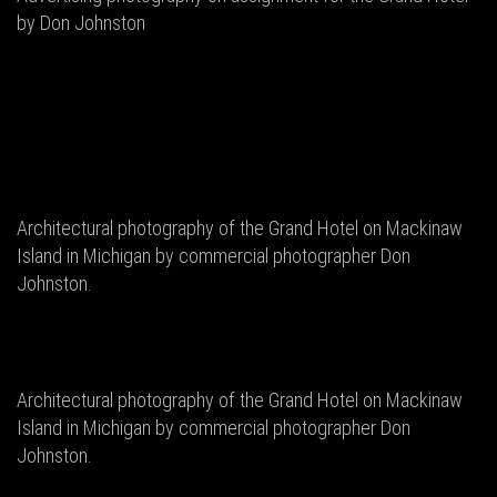
by Don Johnston
Architectural photography of the Grand Hotel on Mackinaw
Island in Michigan by commercial photographer Don
Johnston.
Architectural photography of the Grand Hotel on Mackinaw
Island in Michigan by commercial photographer Don
Johnston.