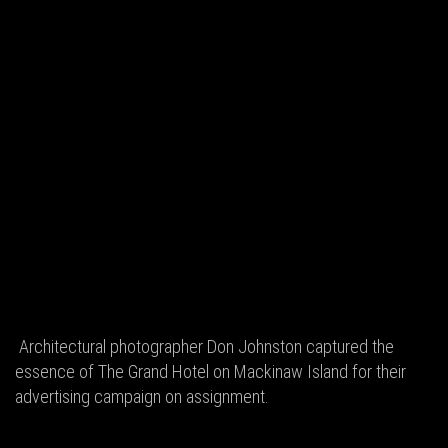
Architectural photographer Don Johnston captured the
essence of The Grand Hotel on Mackinaw Island for their
advertising campaign on assignment.