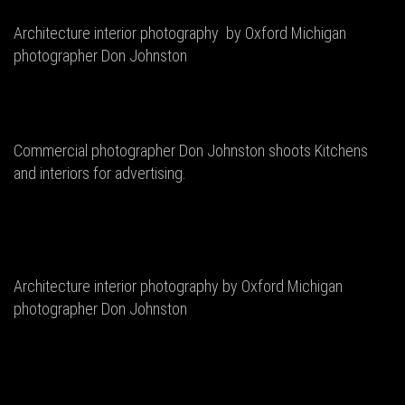
Architecture interior photography by Oxford Michigan
photographer Don Johnston
Commercial photographer Don Johnston shoots Kitchens
and interiors for advertising.
Architecture interior photography by Oxford Michigan
photographer Don Johnston