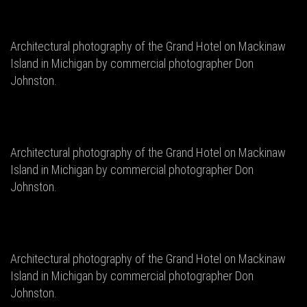
Architectural photography of the Grand Hotel on Mackinaw
Island in Michigan by commercial photographer Don
Johnston.
Architectural photography of the Grand Hotel on Mackinaw
Island in Michigan by commercial photographer Don
Johnston.
Architectural photography of the Grand Hotel on Mackinaw
Island in Michigan by commercial photographer Don
Johnston.