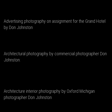
Advertising photography on assignment for the Grand Hotel
by Don Johnston
Architectural photography by commercial photographer Don
Johnston.
Architecture interior photography by Oxford Michigan
photographer Don Johnston