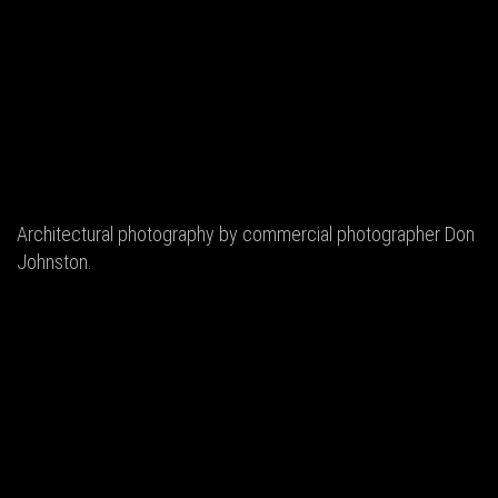
Architectural photography by commercial photographer Don
Johnston.