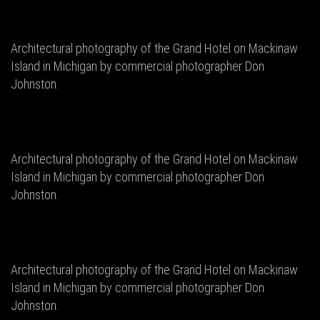
Architectural photography of the Grand Hotel on Mackinaw
Island in Michigan by commercial photographer Don
Johnston.
Architectural photography of the Grand Hotel on Mackinaw
Island in Michigan by commercial photographer Don
Johnston.
Architectural photography of the Grand Hotel on Mackinaw
Island in Michigan by commercial photographer Don
Johnston.