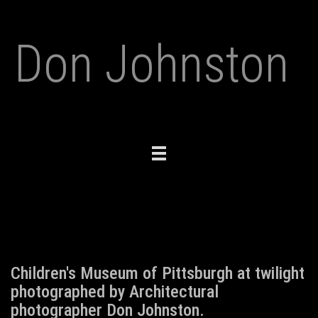
Don Johnston
Toggle
navigation
Children's Museum of Pittsburgh at twilight
photographed by Architectural
photographer Don Johnston.