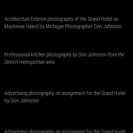
Architecture Exterior photography of the Grand Hotel on
Mackinaw Island by Michigan Photographer Don Johnston
Professional
kitchen photography by Don
Johnston from the
Detroit metropolitan area.
Advertising photography on assignment for the Grand Hotel
by Don Johnston
Advertising photography on assignment for the Grand Hotel