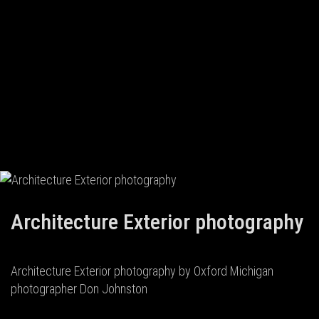
Architecture Exterior photography
Architecture Exterior photography by Oxford Michigan
photographer Don Johnston