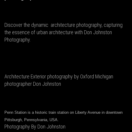
Discover the dynamic architecture photography, capturing
the essence of urban architecture with Don Johnston
Photography.
Architecture Exterior photography by Oxford Michigan
photographer Don Johnston
Penn Station is a historic train station on Liberty Avenue in downtown
Pittsburgh, Pennsylvania, USA.
Photography By Don Johnston