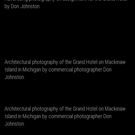
by Don Johnston
Architectural photography of the Grand Hotel on Mackinaw
Island in Michigan by commercial photographer Don
Johnston.
Architectural photography of the Grand Hotel on Mackinaw
Island in Michigan by commercial photographer Don
Johnston.