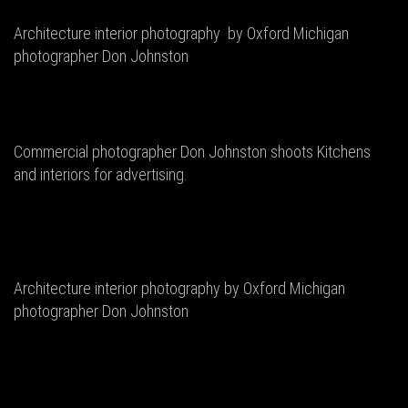
Architecture interior photography by Oxford Michigan
photographer Don Johnston
Commercial photographer Don Johnston shoots Kitchens
and interiors for advertising.
Architecture interior photography by Oxford Michigan
photographer Don Johnston