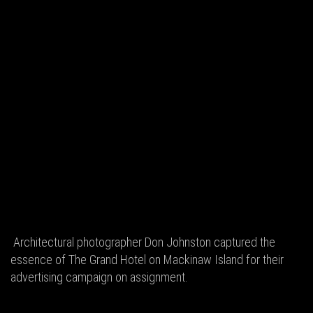
Architectural photographer Don Johnston captured the
essence of The Grand Hotel on Mackinaw Island for their
advertising campaign on assignment.