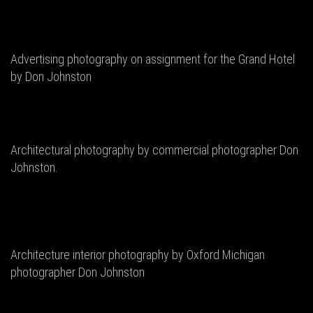
Advertising photography on assignment for the Grand Hotel
by Don Johnston
Architectural photography by commercial photographer Don
Johnston.
Architecture interior photography by Oxford Michigan
photographer Don Johnston