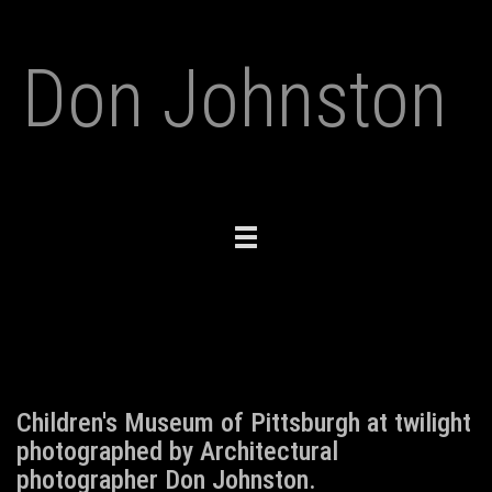
Don Johnston
Toggle
navigation
Children's Museum of Pittsburgh at twilight
photographed by Architectural
photographer Don Johnston.