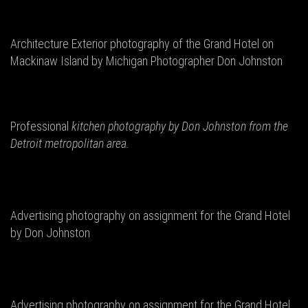
Architecture Exterior photography of the Grand Hotel on
Mackinaw Island by Michigan Photographer Don Johnston
Professional
kitchen photography by Don
Johnston from the
Detroit metropolitan area.
Advertising photography on assignment for the Grand Hotel
by Don Johnston
Advertising photography on assignment for the Grand Hotel