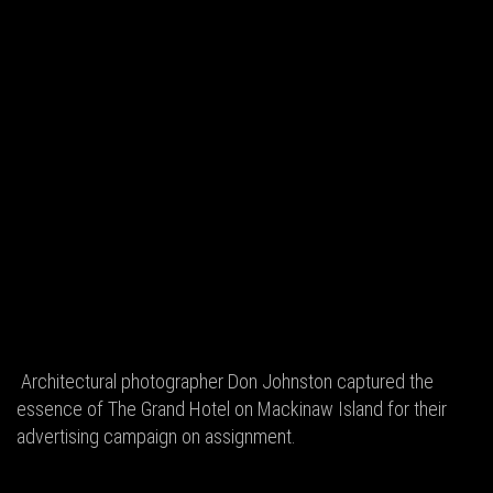
Architectural photographer Don Johnston captured the
essence of The Grand Hotel on Mackinaw Island for their
advertising campaign on assignment.