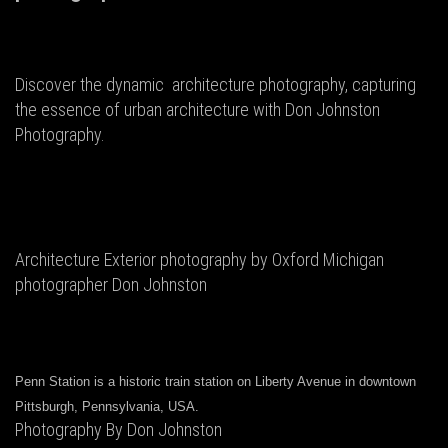
Discover the dynamic architecture photography, capturing
the essence of urban architecture with Don Johnston
Photography.
Architecture Exterior photography by Oxford Michigan
photographer Don Johnston
Penn Station is a historic train station on Liberty Avenue in downtown
Pittsburgh, Pennsylvania, USA.
Photography By Don Johnston