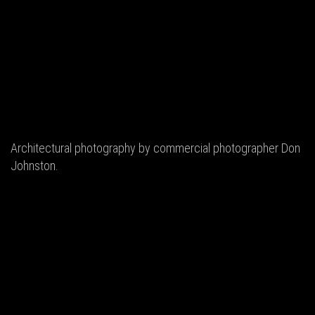
Architectural photography by commercial photographer Don
Johnston.