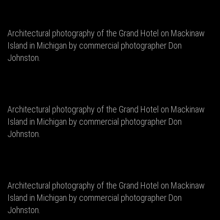
Architectural photography of the Grand Hotel on Mackinaw
Island in Michigan by commercial photographer Don
Johnston.
Architectural photography of the Grand Hotel on Mackinaw
Island in Michigan by commercial photographer Don
Johnston.
Architectural photography of the Grand Hotel on Mackinaw
Island in Michigan by commercial photographer Don
Johnston.