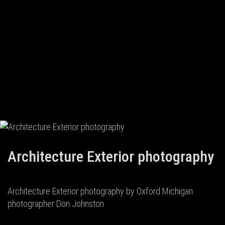
Architecture Exterior photography
Architecture Exterior photography by Oxford Michigan
photographer Don Johnston