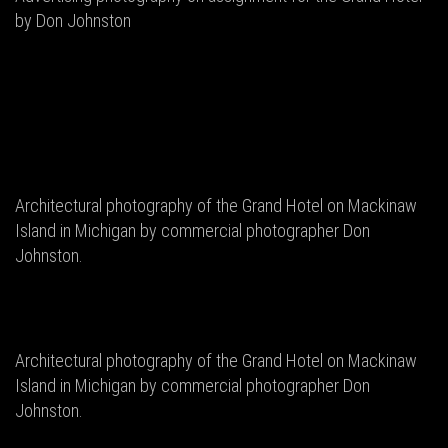
by Don Johnston
Architectural photography of the Grand Hotel on Mackinaw
Island in Michigan by commercial photographer Don
Johnston.
Architectural photography of the Grand Hotel on Mackinaw
Island in Michigan by commercial photographer Don
Johnston.