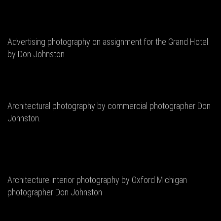
Advertising photography on assignment for the Grand Hotel
by Don Johnston
Architectural photography by commercial photographer Don
Johnston.
Architecture interior photography by Oxford Michigan
photographer Don Johnston