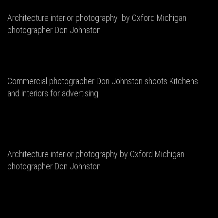
Architecture interior photography by Oxford Michigan
photographer Don Johnston
Commercial photographer Don Johnston shoots Kitchens
and interiors for advertising.
Architecture interior photography by Oxford Michigan
photographer Don Johnston